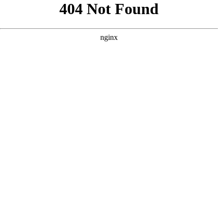
```html
```